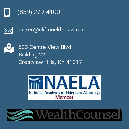

(859) 279-4100

parker@cliftonelderlaw.com

503 Centre View Blvd
Building 22
Crestview Hills, KY 41017