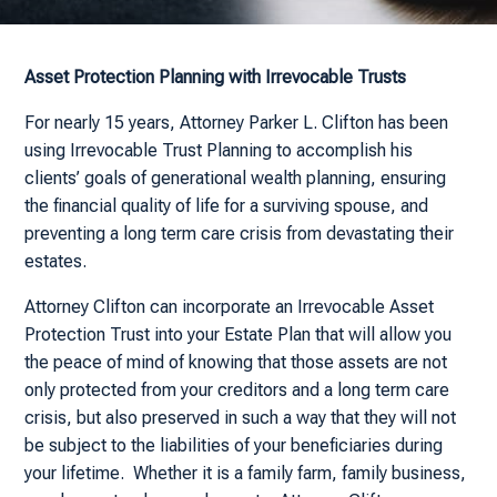
Asset Protection Planning with Irrevocable Trusts
For nearly 15 years, Attorney Parker L. Clifton has been
using Irrevocable Trust Planning to accomplish his
clients’ goals of generational wealth planning, ensuring
the financial quality of life for a surviving spouse, and
preventing a long term care crisis from devastating their
estates.
Attorney Clifton can incorporate an Irrevocable Asset
Protection Trust into your Estate Plan that will allow you
the peace of mind of knowing that those assets are not
only protected from your creditors and a long term care
crisis, but also preserved in such a way that they will not
be subject to the liabilities of your beneficiaries during
your lifetime. Whether it is a family farm, family business,