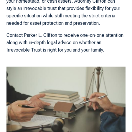
your homestead, or cash assets, Attorney Clifton can
style an irrevocable trust that provides flexibility for your
specific situation while still meeting the strict criteria
needed for asset protection and preservation.
Contact Parker L. Clifton to receive one-on-one attention
along with in-depth legal advice on whether an
Irrevocable Trust is right for you and your family.