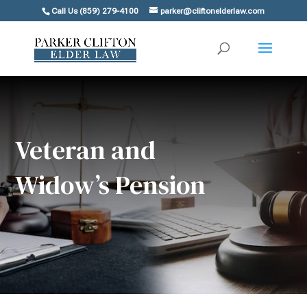
Call Us (859) 279-4100
parker@cliftonelderlaw.com
Veteran and
Widow’s Pension