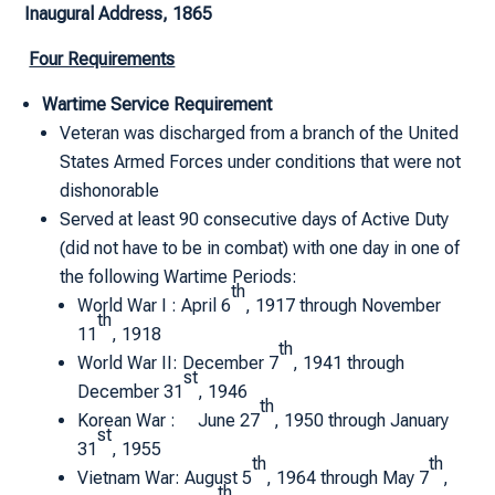
Inaugural Address, 1865
Four Requirements
Wartime Service Requirement
Veteran was discharged from a branch of the United
States Armed Forces under conditions that were not
dishonorable
Served at least 90 consecutive days of Active Duty
(did not have to be in combat) with one day in one of
the following Wartime Periods:
th
World War I : April 6
, 1917 through November
th
11
, 1918
th
World War II: December 7
, 1941 through
st
December 31
, 1946
th
Korean War : June 27
, 1950 through January
st
31
, 1955
th
th
Vietnam War: August 5
, 1964 through May 7
,
th