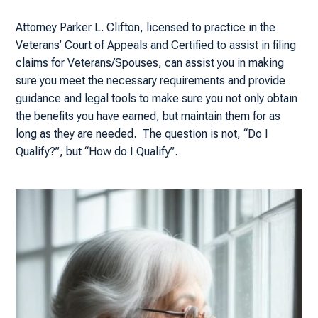
Attorney Parker L. Clifton, licensed to practice in the
Veterans’ Court of Appeals and Certified to assist in filing
claims for Veterans/Spouses, can assist you in making
sure you meet the necessary requirements and provide
guidance and legal tools to make sure you not only obtain
the benefits you have earned, but maintain them for as
long as they are needed. The question is not, “Do I
Qualify?”, but “How do I Qualify”.