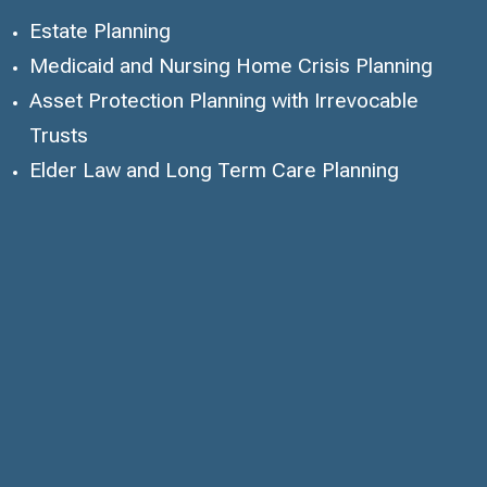
Estate Planning
Medicaid and Nursing Home Crisis Planning
Asset Protection Planning with Irrevocable
Trusts
Elder Law and Long Term Care Planning