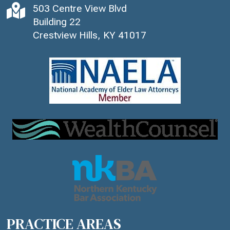

503 Centre View Blvd
Building 22
Crestview Hills, KY 41017
PRACTICE AREAS