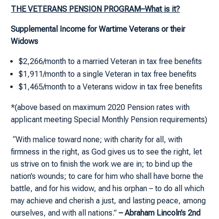
THE VETERANS PENSION PROGRAM–What is it?
Supplemental Income for Wartime Veterans or their
Widows
$2,266/month to a married Veteran in tax free benefits
$1,911/month to a single Veteran in tax free benefits
$1,465/month to a Veterans widow in tax free benefits
*(above based on maximum 2020 Pension rates with
applicant meeting Special Monthly Pension requirements)
“With malice toward none; with charity for all, with
firmness in the right, as God gives us to see the right, let
us strive on to finish the work we are in; to bind up the
nation’s wounds; to care for him who shall have borne the
battle, and for his widow, and his orphan – to do all which
may achieve and cherish a just, and lasting peace, among
ourselves, and with all nations.”
– Abraham Lincoln’s 2nd