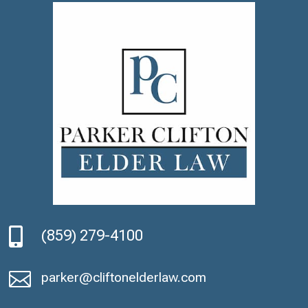

(859) 279-4100

parker@cliftonelderlaw.com