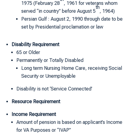
1975 (February 28
, 1961 for veterans whom
th
served “in country” before August 5
, 1964)
Persian Gulf : August 2, 1990 through date to be
set by Presidential proclamation or law
Disability Requirement
65 or Older
Permanently or Totally Disabled
Long term Nursing Home Care, receiving Social
Security or Unemployable
Disability is not ‘Service Connected’
Resource Requirement
Income Requirement
Amount of pension is based on applicant’s Income
for VA Purposes or “IVAP”