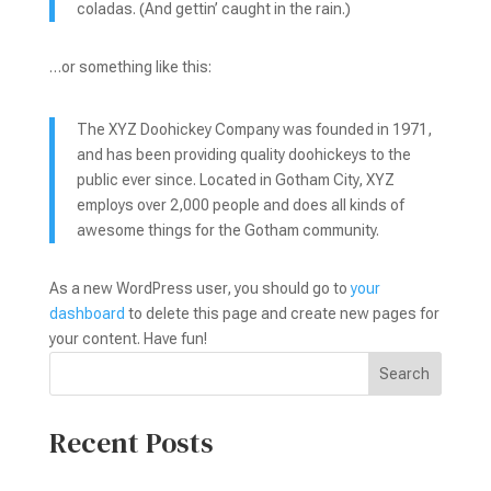
coladas. (And gettin’ caught in the rain.)
…or something like this:
The XYZ Doohickey Company was founded in 1971,
and has been providing quality doohickeys to the
public ever since. Located in Gotham City, XYZ
employs over 2,000 people and does all kinds of
awesome things for the Gotham community.
As a new WordPress user, you should go to
your
dashboard
to delete this page and create new pages for
your content. Have fun!
Search
Recent Posts