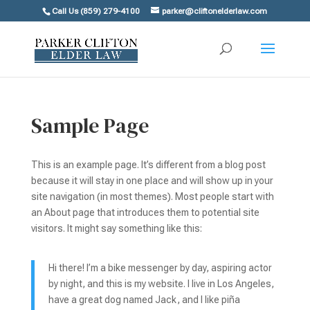
Call Us (859) 279-4100
parker@cliftonelderlaw.com
Sample Page
This is an example page. It’s different from a blog post
because it will stay in one place and will show up in your
site navigation (in most themes). Most people start with
an About page that introduces them to potential site
visitors. It might say something like this:
Hi there! I’m a bike messenger by day, aspiring actor
by night, and this is my website. I live in Los Angeles,
have a great dog named Jack, and I like piña